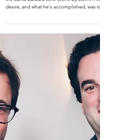
Our guest this week never intended to take
the Santa Barbara wine scene by storm. His
desire, and what he's accomplished, was to...