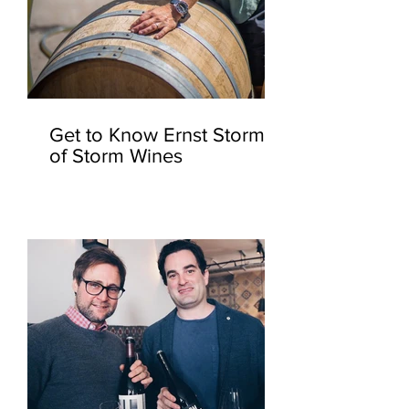
Get to Know Ernst Storm
of Storm Wines