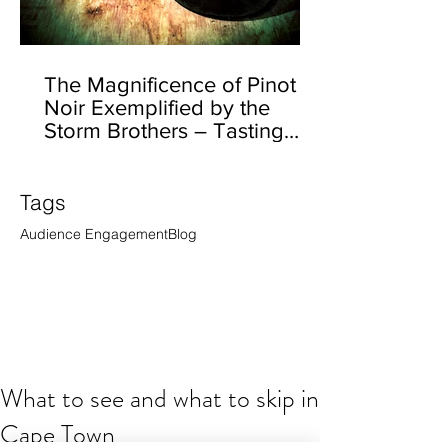
The Magnificence of Pinot
Noir Exemplified by the
Storm Brothers – Tasting
Ernst Storm’s Californian
Tags
Audience Engagement
Blog
What to see and what to skip in
Cape Town