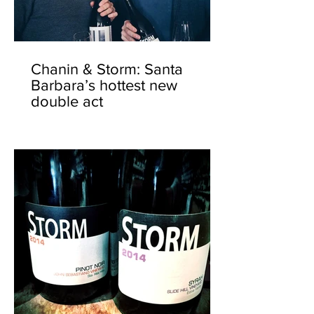
Chanin & Storm: Santa
Barbara’s hottest new
double act