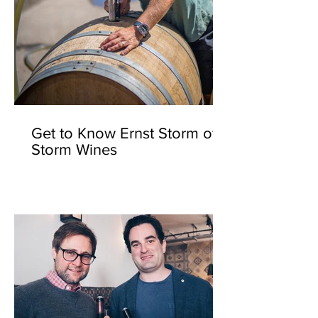
Get to Know Ernst Storm of
Storm Wines