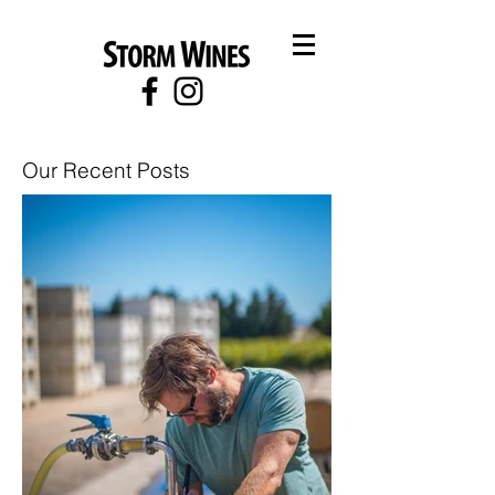
Our Recent Posts